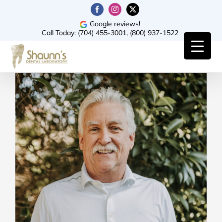
Skip
Facebook
Instagram
X
to
Google reviews!
Call Today:
(704) 455-3001
,
(800) 937-1522
content