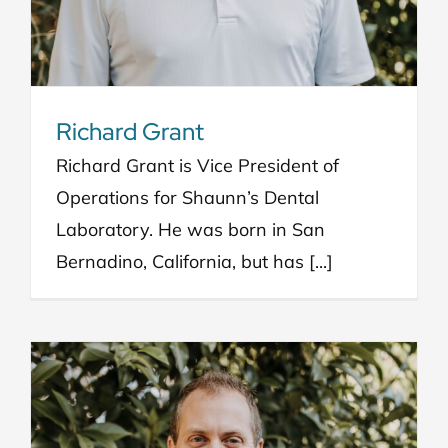
Richard Grant
Richard Grant is Vice President of
Operations for Shaunn’s Dental
Laboratory. He was born in San
Bernadino, California, but has [...]