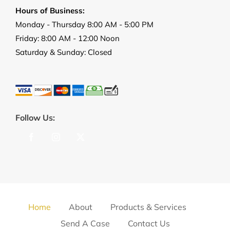
Hours of Business:
Monday - Thursday 8:00 AM - 5:00 PM
Friday: 8:00 AM - 12:00 Noon
Saturday & Sunday: Closed
Follow Us:
Home
About
Products & Services
Send A Case
Contact Us