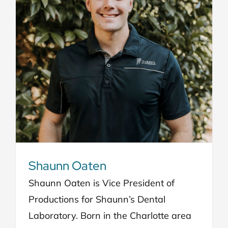
Shaunn Oaten
Shaunn Oaten is Vice President of
Productions for Shaunn’s Dental
Laboratory. Born in the Charlotte area