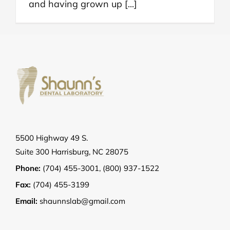
and having grown up [...]
5500 Highway 49 S.
Suite 300 Harrisburg, NC 28075
Phone:
(704) 455-3001
,
(800) 937-1522
Fax:
(704) 455-3199
Email:
shaunnslab@gmail.com