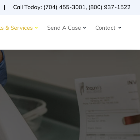
Call Today:
(704) 455-3001
,
(800) 937-1522
s & Services
Send A Case
Contact