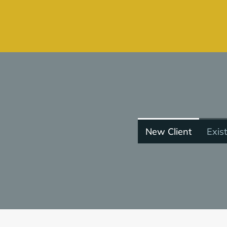
New Client
Exist