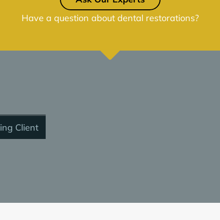
Have a question about dental restorations?
ing Client