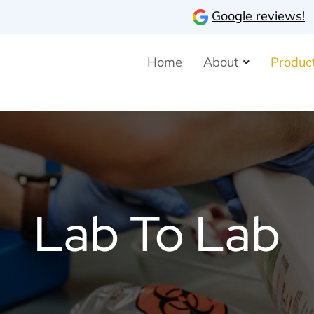
Google reviews!
Home
About
Product
Lab To Lab