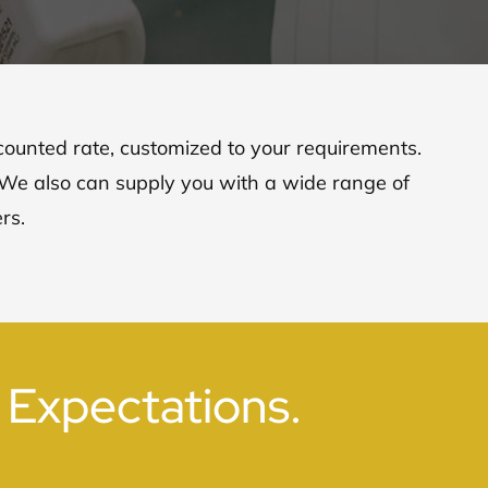
scounted rate, customized to your requirements.
. We also can supply you with a wide range of
rs.
 Expectations.