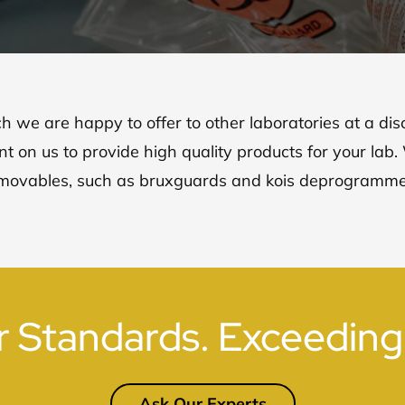
ch we are happy to offer to other laboratories at a di
t on us to provide high quality products for your lab
movables, such as bruxguards and kois deprogramme
r Standards. Exceeding
Ask Our Experts