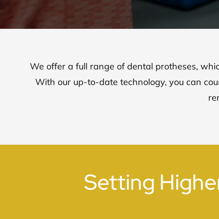
We offer a full range of dental protheses, whi
With our up-to-date technology, you can coun
re
Setting Highe