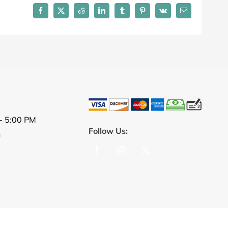
Facebook
X
Reddit
LinkedIn
Tumblr
Pinterest
Vk
Email
- 5:00 PM
Follow Us:
n