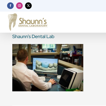
Skip
Facebook
Instagram
X
to
content
Shaunn’s Dental Lab