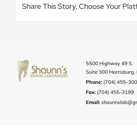
Share This Story, Choose Your Plat
5500 Highway 49 S.
Suite 300 Harrisburg
Phone:
(704) 455-30
Fax:
(704) 455-3199
Email:
shaunnslab@gm