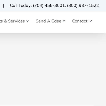
Call Today:
(704) 455-3001
,
(800) 937-1522
s & Services
Send A Case
Contact