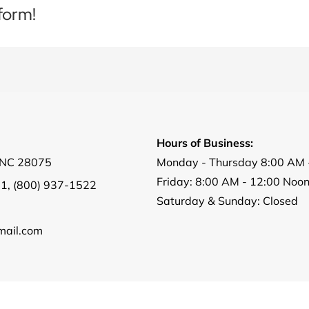
form!
Hours of Business:
, NC 28075
Monday - Thursday 8:00 AM 
Friday: 8:00 AM - 12:00 Noo
01
,
(800) 937-1522
Saturday & Sunday: Closed
ail.com