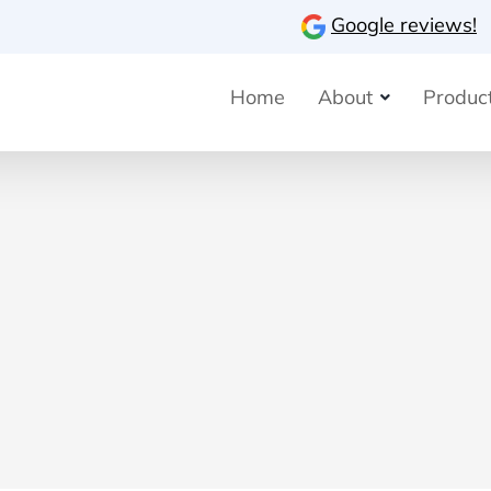
Google reviews!
Home
About
Product