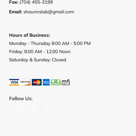
Fax:
(704) 455-3199
Email:
shaunnslab@gmail.com
Hours of Business:
Monday - Thursday 8:00 AM - 5:00 PM
Friday: 8:00 AM - 12:00 Noon
Saturday & Sunday: Closed
Follow Us: