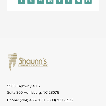
Facebook
X
Reddit
LinkedIn
Tumblr
Pinterest
Vk
Email
5500 Highway 49 S.
Suite 300 Harrisburg, NC 28075
Phone:
(704) 455-3001
,
(800) 937-1522