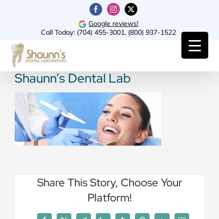
Skip
Facebook
Instagram
X
to
Google reviews!
Call Today:
(704) 455-3001
,
(800) 937-1522
content
Shaunn’s Dental Lab
Share This Story, Choose Your
Platform!