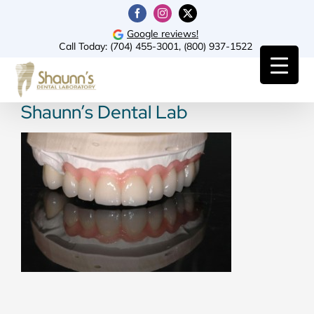
Skip
Facebook
Instagram
X
to
Google reviews!
Call Today:
(704) 455-3001
,
(800) 937-1522
content
Shaunn’s Dental Lab