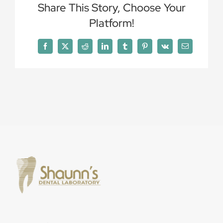
Share This Story, Choose Your
Platform!
Facebook
X
Reddit
LinkedIn
Tumblr
Pinterest
Vk
Email