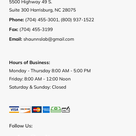
5500 Highway 49 S.
Suite 300 Harrisburg, NC 28075
Phone:
(704) 455-3001
,
(800) 937-1522
Fax:
(704) 455-3199
Email:
shaunnslab@gmail.com
Hours of Business:
Monday - Thursday 8:00 AM - 5:00 PM
Friday: 8:00 AM - 12:00 Noon
Saturday & Sunday: Closed
Follow Us: