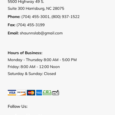
5500 Highway 49 S.
Suite 300 Harrisburg, NC 28075
Phone:
(704) 455-3001
,
(800) 937-1522
Fax:
(704) 455-3199
Email:
shaunnslab@gmail.com
Hours of Business:
Monday - Thursday 8:00 AM - 5:00 PM
Friday: 8:00 AM - 12:00 Noon
Saturday & Sunday: Closed
Follow Us: