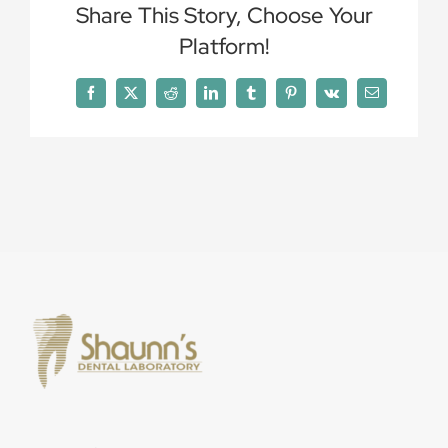
Share This Story, Choose Your
Platform!
Facebook
X
Reddit
LinkedIn
Tumblr
Pinterest
Vk
Email