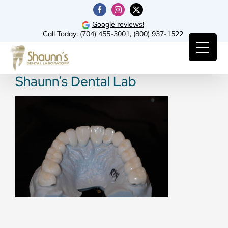
Skip
Facebook
Instagram
X
to
Google reviews!
Call Today:
(704) 455-3001
,
(800) 937-1522
content
Shaunn’s Dental Lab