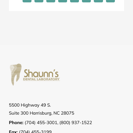
5500 Highway 49 S.
Suite 300 Harrisburg, NC 28075
Phone:
(704) 455-3001
,
(800) 937-1522
Fax:
(704) 455-3199