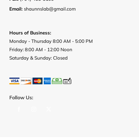
Email:
shaunnslab@gmail.com
Hours of Business:
Monday - Thursday 8:00 AM - 5:00 PM
Friday: 8:00 AM - 12:00 Noon
Saturday & Sunday: Closed
Follow Us: