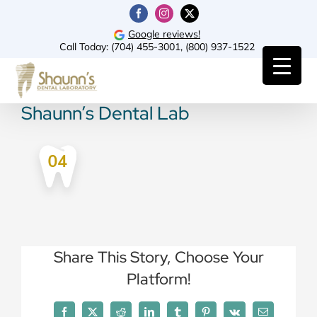
Skip
Facebook
Instagram
X
to
Google reviews!
Call Today:
(704) 455-3001
,
(800) 937-1522
content
Shaunn’s Dental Lab
Share This Story, Choose Your
Platform!
Facebook
X
Reddit
LinkedIn
Tumblr
Pinterest
Vk
Email