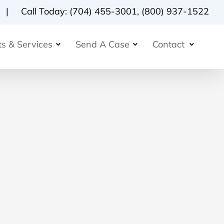
Call Today:
(704) 455-3001
,
(800) 937-1522
s & Services
Send A Case
Contact