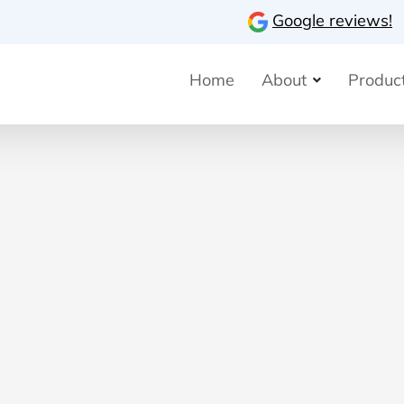
Google reviews!
Home
About
Product