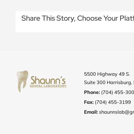
Share This Story, Choose Your Plat
5500 Highway 49 S.
Suite 300 Harrisburg
Phone:
(704) 455-30
Fax:
(704) 455-3199
Email:
shaunnslab@gm