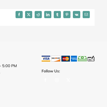
Facebook
X
Reddit
LinkedIn
Tumblr
Pinterest
Vk
Email
- 5:00 PM
Follow Us:
n