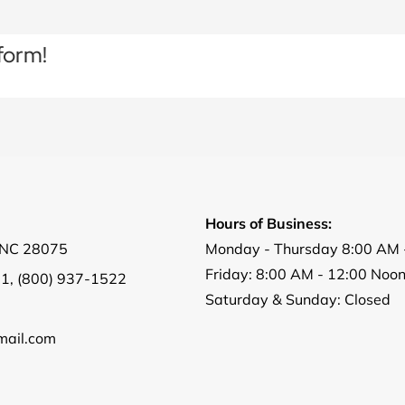
form!
Hours of Business:
, NC 28075
Monday - Thursday 8:00 AM 
Friday: 8:00 AM - 12:00 Noo
01
,
(800) 937-1522
Saturday & Sunday: Closed
ail.com