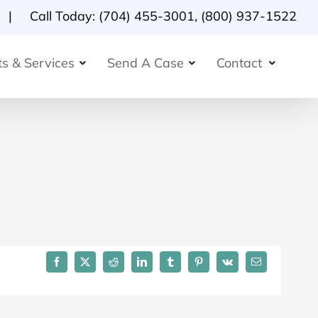
Call Today:
(704) 455-3001
,
(800) 937-1522
s & Services
Send A Case
Contact
Facebook
X
Reddit
LinkedIn
Tumblr
Pinterest
Vk
Email