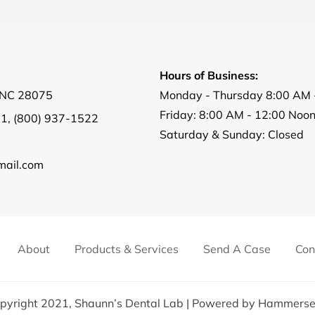
Hours of Business:
, NC 28075
Monday - Thursday 8:00 AM 
Friday: 8:00 AM - 12:00 Noo
01
,
(800) 937-1522
Saturday & Sunday: Closed
ail.com
About
Products & Services
Send A Case
Con
pyright 2021,
Shaunn’s Dental Lab
| Powered by
Hammerse