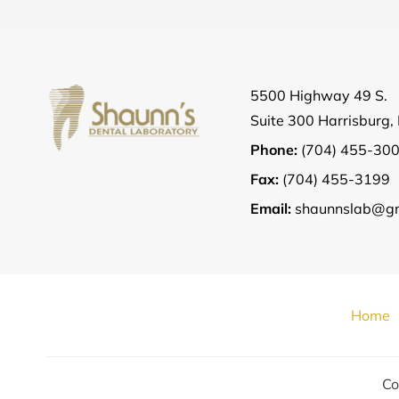
5500 Highway 49 S.
Suite 300 Harrisburg
Phone:
(704) 455-30
Fax:
(704) 455-3199
Email:
shaunnslab@gm
Home
Co