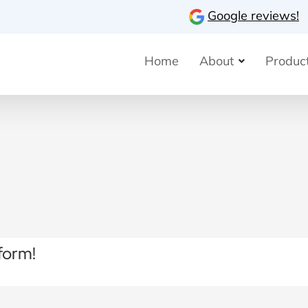
Google reviews!
Home
About
Product
form!