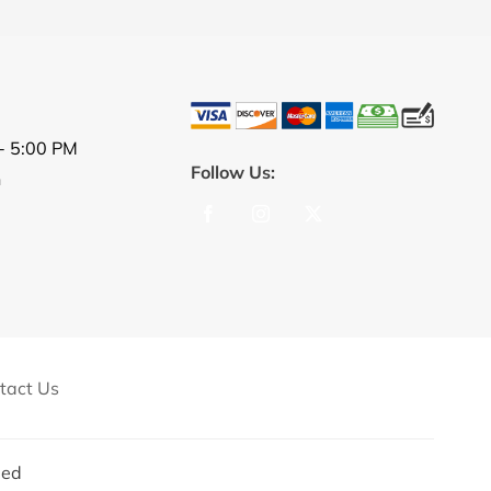
- 5:00 PM
Follow Us:
n
tact Us
ed