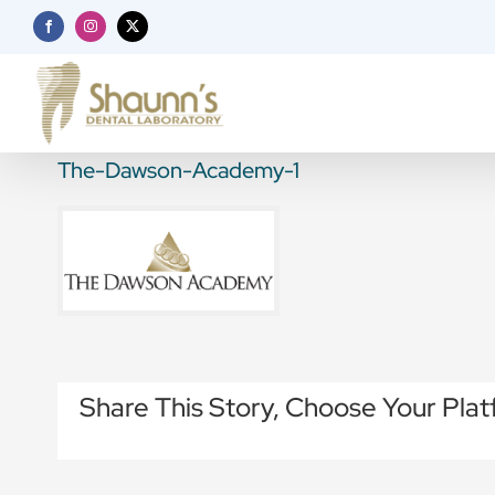
Skip
Facebook
Instagram
X
to
content
The-Dawson-Academy-1
Share This Story, Choose Your Plat